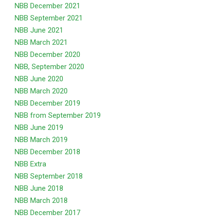
NBB December 2021
NBB September 2021
NBB June 2021
NBB March 2021
NBB December 2020
NB
B, September 2020
NBB June 2020
NBB March 2020
NBB December 2019
NBB from September 2019
NBB June 2019
NBB March 2019
NBB December 2018
NBB Extra
NBB September 2018
NBB June 2018
NBB March 2018
NBB December 2017