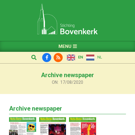
Skip
to
content
Primary
MENU
Navigation
Search
EN
NL
Menu
Archive newspaper
ON:
17/08/2020
Archive newspaper