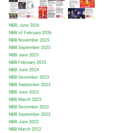
NBB, June 2026
NBB of February 2026
NBB November 2025
NBB September 2025
NBB June 2025
NBB February 2025
NBB June 2024
NBB December 2023
NBB September 2023
NBB June 2023
NBB March 2023
NBB December 2022
NBB September 2022
NBB June 2022
NBB March 2022