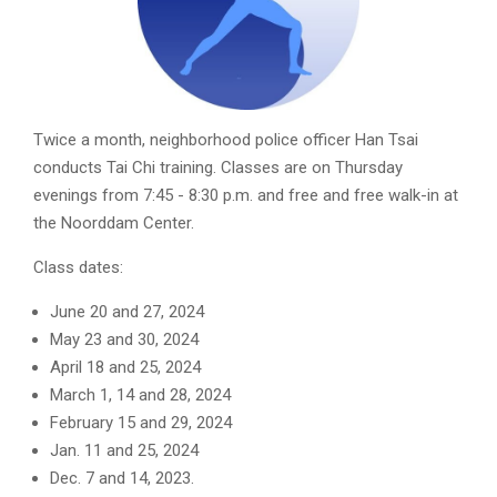
Twice a month, neighborhood police officer Han Tsai
conducts Tai Chi training. Classes are on Thursday
evenings from 7:45 - 8:30 p.m. and free and free walk-in at
the Noorddam Center.
Class dates:
June 20 and 27, 2024
May 23 and 30, 2024
April 18 and 25, 2024
March 1, 14 and 28, 2024
February 15 and 29, 2024
Jan. 11 and 25, 2024
Dec. 7 and 14, 2023.