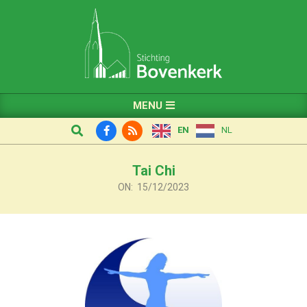
Skip
to
content
Primary
MENU
Navigation
Search
EN
NL
Menu
Tai Chi
ON:
15/12/2023