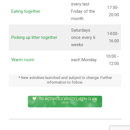
every last
17:30-
Eating together
Friday of the
20:00
month
Saturdays
14:00-
Picking up litter together
once every 6
16:00
weeks
10:00 -
Warm room
each Monday
12:00
* New activities launched and subject to change. Further
information to follow.
TO ACTIVITIES AMSTELVEEN CLICK
HERE
2023-
02-