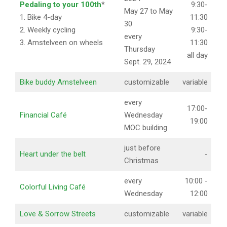
Pedaling to your 100th
*
9:30-
May 27 to May
1. Bike 4-day
11:30
30
2. Weekly cycling
9:30-
every
3. Amstelveen on wheels
11:30
Thursday
all day
Sept. 29, 2024
Bike buddy Amstelveen
customizable
variable
every
17:00-
Financial Café
Wednesday
19:00
MOC building
just before
Heart under the belt
-
Christmas
every
10:00 -
Colorful Living Café
Wednesday
12:00
Love & Sorrow Streets
customizable
variable