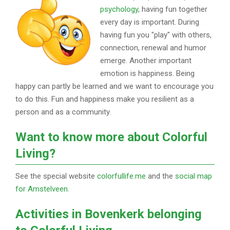
psychology
, having fun together
every day is important. During
having fun you "play" with others,
connection, renewal and humor
emerge. Another important
emotion is happiness. Being
happy can partly be learned and we want to encourage you
to do this. Fun and happiness make you resilient as a
person and as a community.
Want to know more about Colorful
Living?
See the special website
colorfullife.me
and the
social map
for Amstelveen
.
Activities in Bovenkerk belonging