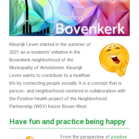
Kleurrijk Leven started in the summer of
2021 as a residents' initiative in the
Bovenkerk neighborhood of the
Municipality of Amstelveen. Kleurrijk
Leven wants to contribute to a healthier
life by connecting people socially. It is a concept that is
person- and neighborhood-centered in collaboration with
the Positive Health project of the Neighborhood
Partnership (WSV) Keizer Boven West.
Have fun and practice being happy
From the perspective of
positive