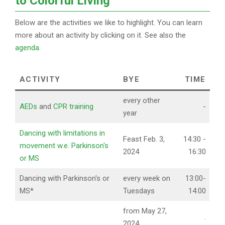
to Colorful Living
Below are the activities we like to highlight. You can learn
more about an activity by clicking on it. See also the
agenda.
ACTIVITY
BYE
TIME
every other
AEDs
and
CPR training
-
year
Dancing with limitations in
Feast Feb. 3,
14:30 -
movement w.e. Parkinson's
2024
16:30
or MS
Dancing with Parkinson's or
every week on
13:00-
MS*
Tuesdays
14:00
from May 27,
.
2024