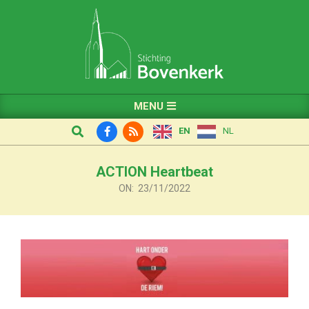
Skip
to
content
Primary
MENU
Navigation
Search
EN
NL
Menu
ACTION Heartbeat
ON:
23/11/2022