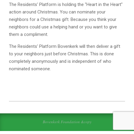
The Residents' Platform is holding the "Heart in the Heart"
action around Christmas. You can nominate your
neighbors for a Christmas gift. Because you think your
neighbors could use a helping hand or you want to give
them a compliment.
The Residents' Platform Bovenkerk will then deliver a gift
to your neighbors just before Christmas. This is done
completely anonymously and is independent of who
nominated someone.
2022-
11-
23
Bovenkerk Foundation &copy