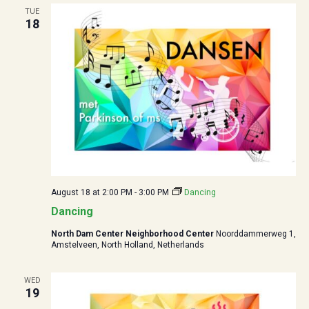
TUE
18
August 18 at 2:00 PM
-
3:00 PM
Dancing
Dancing
North Dam Center Neighborhood Center
Noorddammerweg 1,
Amstelveen, North Holland, Netherlands
WED
19