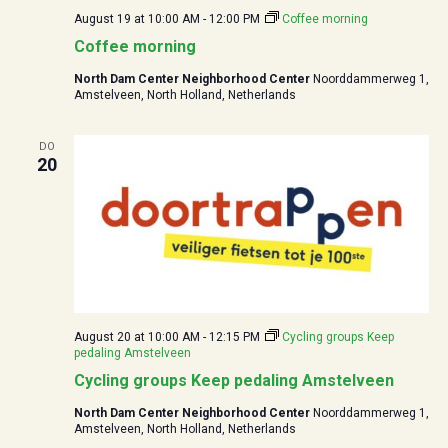
August 19 at 10:00
AM -
12:00
PM
Coffee morning
Coffee morning
North Dam Center Neighborhood Center
Noorddammerweg 1,
Amstelveen, North Holland, Netherlands
DO
20
August 20 at 10:00
AM -
12:15
PM
Cycling groups Keep
pedaling Amstelveen
Cycling groups Keep pedaling Amstelveen
North Dam Center Neighborhood Center
Noorddammerweg 1,
Amstelveen, North Holland, Netherlands