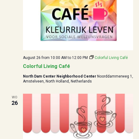
August 26 from 10:00
AM to
12:00
PM
Colorful Living Café
Colorful Living Café
North Dam Center Neighborhood Center
Noorddammerweg 1,
Amstelveen, North Holland, Netherlands
WO
26