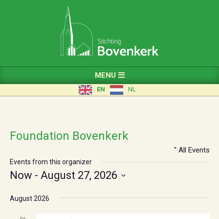
Skip
to
content
Primary
MENU
Navigation
EN
NL
Menu
Foundation Bovenkerk
" All Events
Events from this organizer
Now
 - 
August 27, 2026
Select
a
August 2026
date.