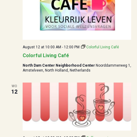
August 12 at 10:00
AM -
12:00
PM
Colorful Living Café
Colorful Living Café
North Dam Center Neighborhood Center
Noorddammerweg 1,
Amstelveen, North Holland, Netherlands
WO
12