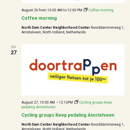
August 26 from 10:00
AM to
12:00
PM
Coffee morning
Coffee morning
North Dam Center Neighborhood Center
Noorddammerweg 1,
Amstelveen, North Holland, Netherlands
DO
27
August 27, 10:00 AM
–
12:15
PM
Cycling groups Keep
pedaling Amstelveen
Cycling groups Keep pedaling Amstelveen
North Dam Center Neighborhood Center
Noorddammerweg 1,
Amstelveen, North Holland, Netherlands