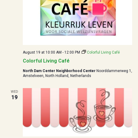
August 19 at 10:00
AM -
12:00
PM
Colorful Living Café
Colorful Living Café
North Dam Center Neighborhood Center
Noorddammerweg 1,
Amstelveen, North Holland, Netherlands
WED
19