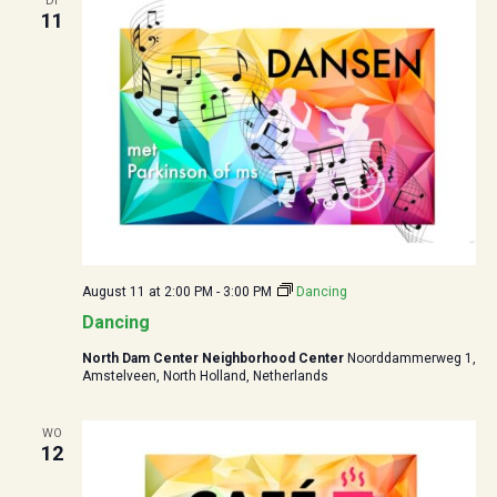
DI
11
August 11 at 2:00 PM
-
3:00 PM
Dancing
Dancing
North Dam Center Neighborhood Center
Noorddammerweg 1,
Amstelveen, North Holland, Netherlands
WO
12