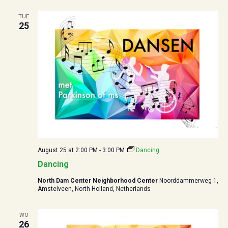
TUE
25
August 25 at 2:00 PM
-
3:00 PM
Dancing
Dancing
North Dam Center Neighborhood Center
Noorddammerweg 1,
Amstelveen, North Holland, Netherlands
WO
26