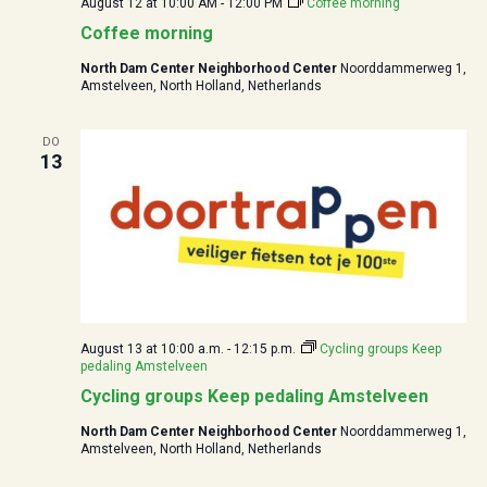
August 12 at 10:00
AM -
12:00
PM
Coffee morning
Coffee morning
North Dam Center Neighborhood Center
Noorddammerweg 1,
Amstelveen, North Holland, Netherlands
DO
13
August 13 at 10:00
a.m. -
12:15
p.m.
Cycling groups Keep
pedaling Amstelveen
Cycling groups Keep pedaling Amstelveen
North Dam Center Neighborhood Center
Noorddammerweg 1,
Amstelveen, North Holland, Netherlands