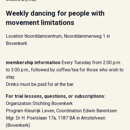
Weekly dancing for people with
movement limitations
Location Noorddamcentrum, Noorddammerweg 1 in
Bovenkerk
membership information
Every Tuesday from 2:00 p.m.
to 3:00 p.m., followed by coffee/tea for those who wish to
stay.
Drinks must be paid for at the bar.
For trial lessons, questions, or subscriptions:
Organization Stichting Bovenkerk
Program Kleurrijk Leven, Coordination Edwin Barentsen
Mgr. Dr H. Poelslaan 17a, 1187 BA in Amstelveen
(Bovenkerk)