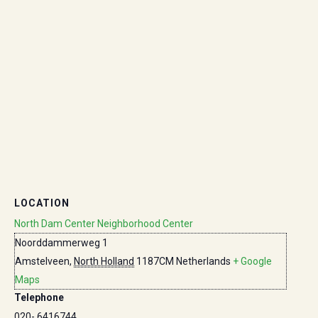
LOCATION
North Dam Center Neighborhood Center
Noorddammerweg 1
Amstelveen
,
North Holland
1187CM
Netherlands
+ Google
Maps
Telephone
020- 6416744