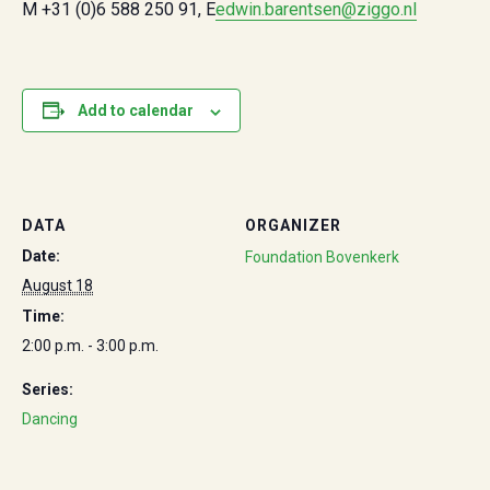
M +31 (0)6 588 250 91, E
edwin.barentsen@ziggo.nl
Add to calendar
DATA
ORGANIZER
Date:
Foundation Bovenkerk
August 18
Time:
2:00 p.m. - 3:00 p.m.
Series:
Dancing