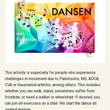
This activity is especially for people who experience
challenges in movement due to Parkinson's, MS, ADCA,
CVA or rheumatoid arthritis, among others. This includes
whether you can walk, stand, sometimes suffer from
frostbite, or need a walker or wheelchair. If desired, you
can join all exercises on a chair. We start the dance all
seated anyway.