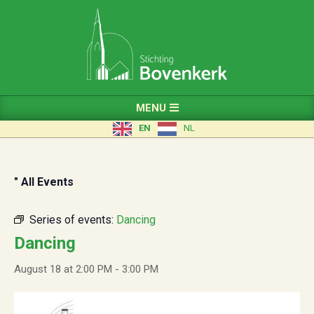
Skip
to
content
Primary
MENU
Navigation
EN
NL
Menu
" All Events
Series of events:
Dancing
Dancing
August 18 at 2:00 PM
-
3:00 PM